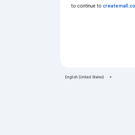
to continue to
createmall.co
English (United States)