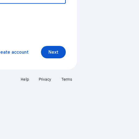
reate account
Next
Help
Privacy
Terms