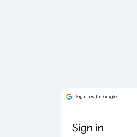
Sign in with Google
Sign in