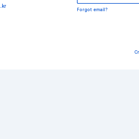
.kr
Forgot email?
C