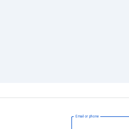
Email or phone